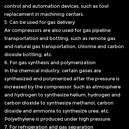
control and automation devices, such as tool
replacement in machining centers.
5. Can be used for gas delivery
Air compressors are also used for gas pipeline
transportation and bottling, such as remote gas
and natural gas transportation, chlorine and carbon
dioxide bottling, etc.
6. For gas synthesis and polymerization
In the chemical industry, certain gases are
synthesized and polymerized after the pressure is
increased by the compressor. Such as atmosphere
and hydrogen to synthesize helium, hydrogen and
carbon dioxide to synthesize methanol, carbon
dioxide and ammonia to synthesize urea, etc.
Polyethylene is produced under high pressure.
7. For refrigeration and gas separation