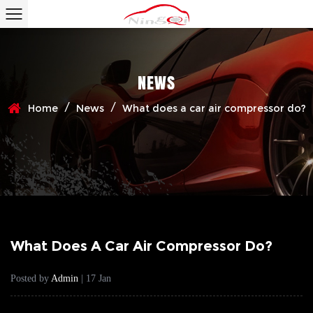
NEWS
/
/
Home
News
What does a car air compressor do?
What Does A Car Air Compressor Do?
Posted by
Admin
| 17 Jan