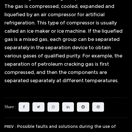
The gas is compressed, cooled, expanded and
liquefied by an air compressor for artificial
refrigeration. This type of compressor is usually
called an ice maker or ice machine. If the liquefied
gas is a mixed gas, each group can be separated
separately in the separation device to obtain
various gases of qualified purity. For example, the
separation of petroleum cracking gas is first
compressed, and then the components are
separated separately at different temperatures.
Share :
Possible faults and solutions during the use of
PREV：