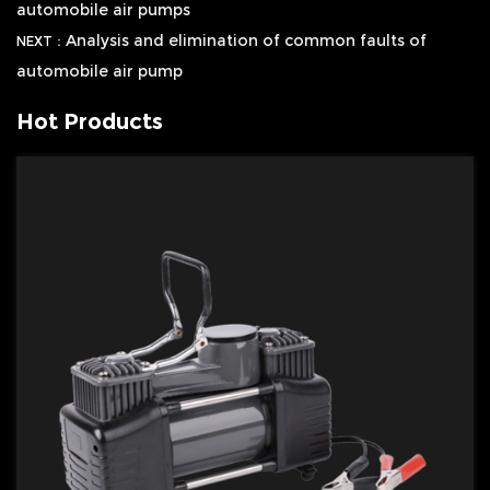
automobile air pumps
Analysis and elimination of common faults of
NEXT：
automobile air pump
Hot Products