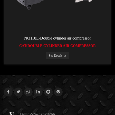
NQ118E-Double cylinder air compressor
CAT:DOUBLE CYLINDER AIR COMPRESSOR
See Details
Tel:86-574-62678766