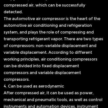
compressed air, which can be successfully
detected.
The automotive air compressor is the heart of the
automotive air conditioning and refrigeration
system, and plays the role of compressing and
transporting refrigerant vapor. There are two types
of compressors: non-variable displacement and
variable displacement. According to different
working principles, air conditioning compressors
can be divided into fixed displacement
compressors and variable displacement
compressors.
4. Can be used as aerodynamic
After compressed air, it can be used as power,
mechanical and pneumatic tools, as well as control
instruments and automation devices, instrument