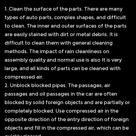
1. Clean the surface of the parts. There are many
types of auto parts, complex shapes, and difficult
to clean. The inner and outer surfaces of the parts
are easily stained with dirt or metal debris. It is
difficult to clean them with general cleaning
methods. The impact of rain cleanliness on
assembly quality and normal use is also It is very
large, and all kinds of parts can be cleaned with
compressed air.
2. Unblock blocked pipes. The passages, air
passages and oil passages in the car are often
blocked by solid foreign objects and are partially or
completely blocked. Use compressed air in the
opposite direction of the entry direction of foreign
objects and fill in the compressed air, which can be