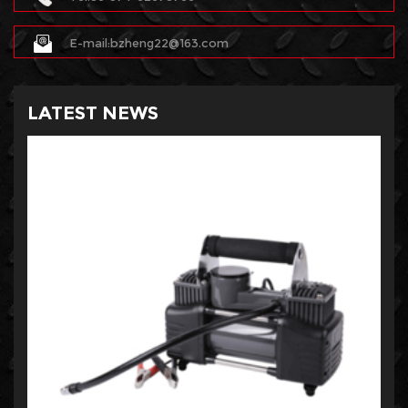
E-mail:bzheng22@163.com
LATEST NEWS