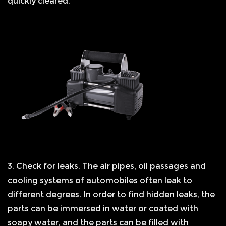
quickly cleared.
3. Check for leaks. The air pipes, oil passages and
cooling systems of automobiles often leak to
different degrees. In order to find hidden leaks, the
parts can be immersed in water or coated with
soapy water, and the parts can be filled with