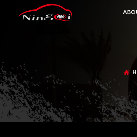
ABO
H