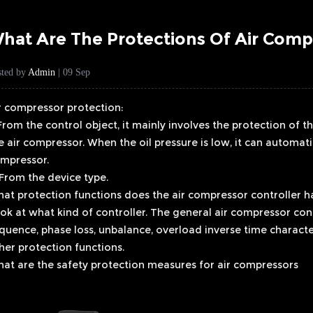
hat Are The Protections Of Air Comp
sted by
Admin
| 09 Sep
r compressor protection:
 From the control object, it mainly involves the protection of t
e air compressor. When the oil pressure is low, it can automati
mpressor.
 From the device type.
at protection functions does the air compressor controller h
ok at what kind of controller. The general air compressor cont
quence, phase loss, unbalance, overload inverse time characte
her protection functions.
at are the safety protection measures for air compressors