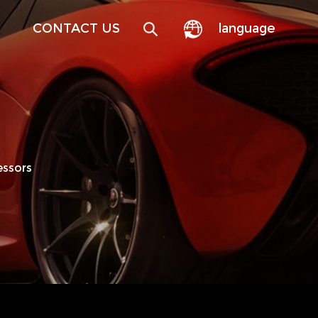
CONTACT US
language
essors