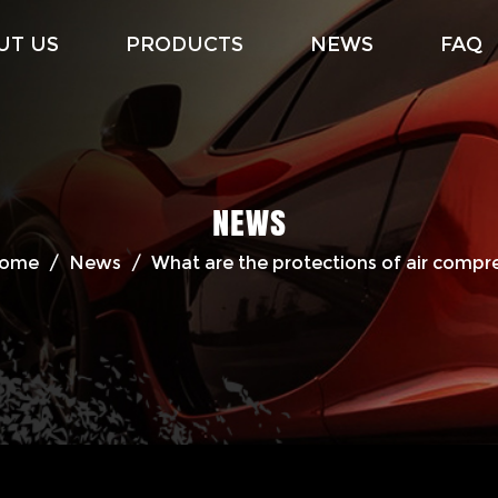
UT US
PRODUCTS
NEWS
FAQ
NEWS
ome
/
News
/
What are the protections of air compr