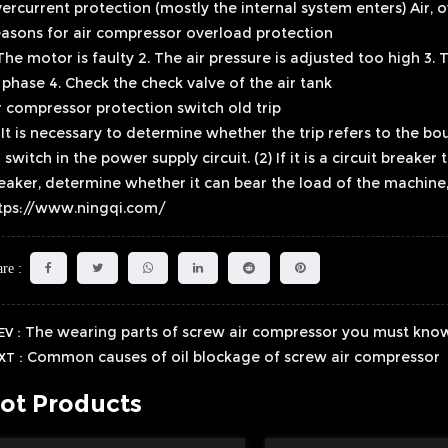
ercurrent protection (mostly the internal system enters) Air, 
asons for air compressor overload protection
 The motor is faulty 2. The air pressure is adjusted too high 3.
 phase 4. Check the check valve of the air tank
r compressor protection switch old trip
) It is necessary to determine whether the trip refers to the bo
r switch in the power supply circuit. (2) If it is a circuit breaker
eaker, determine whether it can bear the load of the machine,
tps://www.ningqi.com/
re :
The wearing parts of screw air compressor you must kno
EV：
Common causes of oil blockage of screw air compressor
XT：
ot Products