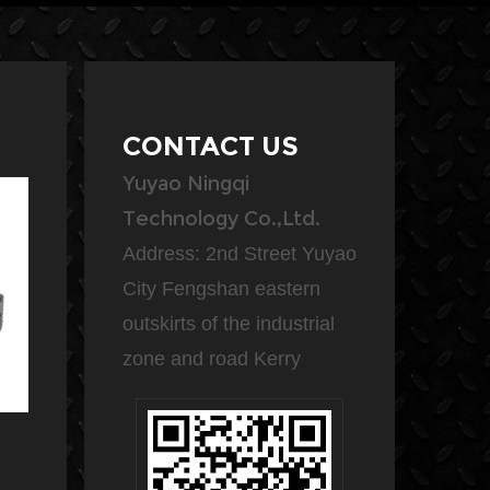
CONTACT US
Yuyao Ningqi
Technology Co.,Ltd.
Address: 2nd Street Yuyao
City Fengshan eastern
outskirts of the industrial
zone and road Kerry
The NQ158-2 air compressor
A duty air compressor is a
with air tank can be used in a
heavy-duty machine that is