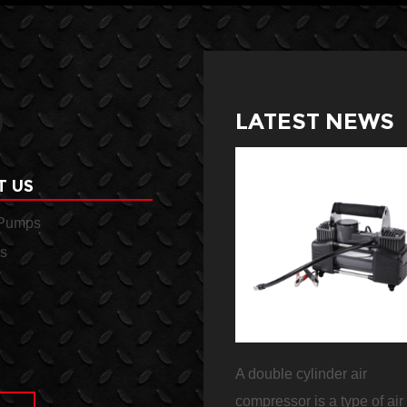
LATEST NEWS
T US
 Pumps
s
essor
A duty air compressor is a
A double cylinder air
d in a
heavy-duty machine that is
compressor is a type of air