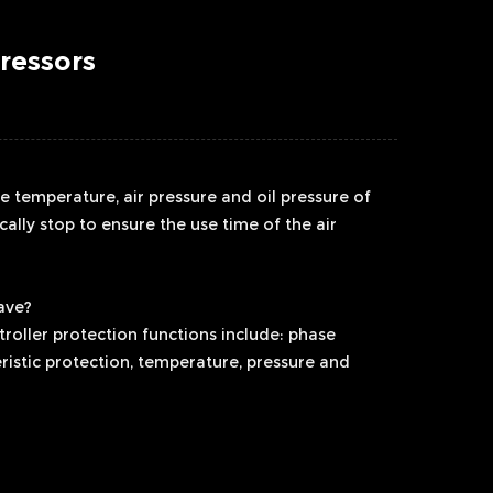
ressors
he temperature, air pressure and oil pressure of
cally stop to ensure the use time of the air
ave?
roller protection functions include: phase
ristic protection, temperature, pressure and