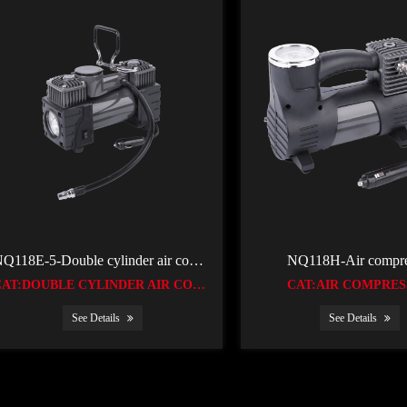
NQ118E-5-Double cylinder air compressor
NQ118H-Air compre
CAT:DOUBLE CYLINDER AIR COMPRESSOR
CAT:AIR COMPRE
See Details
See Details