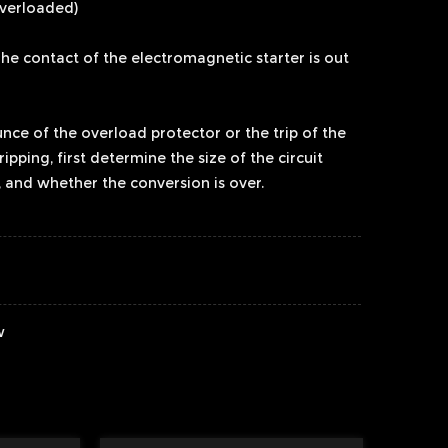
overloaded)
 The contact of the electromagnetic starter is out
unce of the overload protector or the trip of the
 tripping, first determine the size of the circuit
 and whether the conversion is over.
w