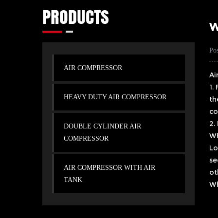
PRODUCTS
W
Po
AIR COMPRESSOR
Ai
1.
HEAVY DUTY AIR COMPRESSOR
th
co
2.
DOUBLE CYLINDER AIR
Wh
COMPRESSOR
Lo
se
AIR COMPRESSOR WITH AIR
ot
TANK
Wh