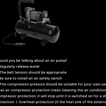
ould you be talking about an air pump?
 Regularly release water
 The belt tension should be appropriate
 Be sure to install an air safety switch
 The compression pressure should be suitable for your own us
es air compressor protection mean cleaning the air condition
mpressor protection, it will stop until it is switched on for a 
otection. 1. Overheat protection (if the heat sink of the externa