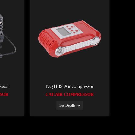
ssor
NQ118S-Air compressor
SSOR
CAT:AIR COMPRESSOR
See Details