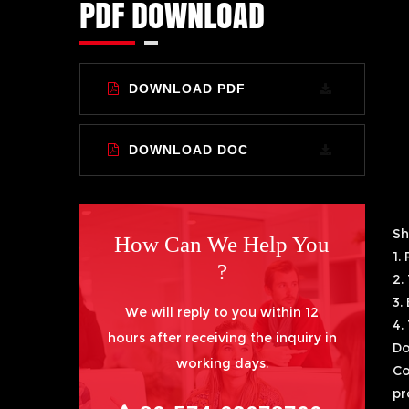
PDF DOWNLOAD
DOWNLOAD PDF
DOWNLOAD DOC
Sh
How Can We Help You
1.
?
2.
3.
We will reply to you within 12
4.
hours after receiving the inquiry in
Do
working days.
Co
pr