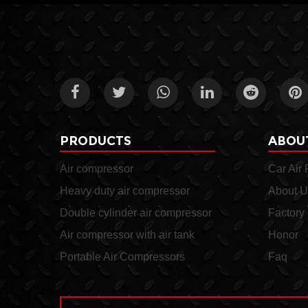
PRODUCTS
ABOU
Air compressor
Car Air
Heavy duty air compressor
About U
Double cylinder air compressor
Factory
Air compressor with air tank
Honor
Portable Air Compressors
Faq
A double cylinder air
The NQ158-2 air compr
compressor is a type of air
with air tank can be use