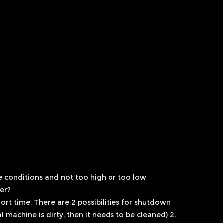
e conditions and not too high or too low
er?
short time. There are 2 possibilities for shutdown
l machine is dirty, then it needs to be cleaned) 2.