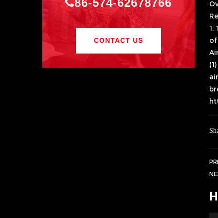
86-574-62678766
Ov
Re
1.
of
CONTACT US
Ai
(1
ai
br
ht
Sha
PR
NE
H